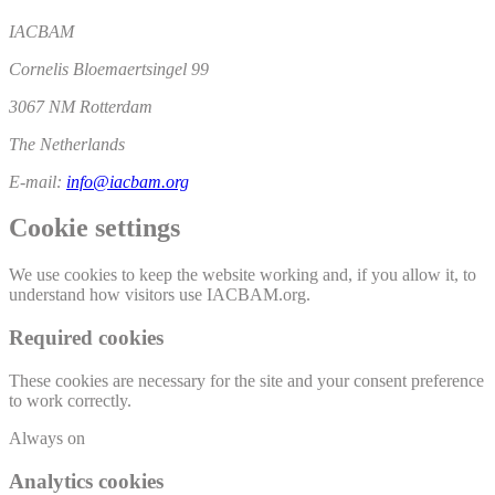
IACBAM
Cornelis Bloemaertsingel 99
3067 NM Rotterdam
The Netherlands
E-mail:
info@iacbam.org
Cookie settings
We use cookies to keep the website working and, if you allow it, to
understand how visitors use IACBAM.org.
Required cookies
These cookies are necessary for the site and your consent preference
to work correctly.
Always on
Analytics cookies