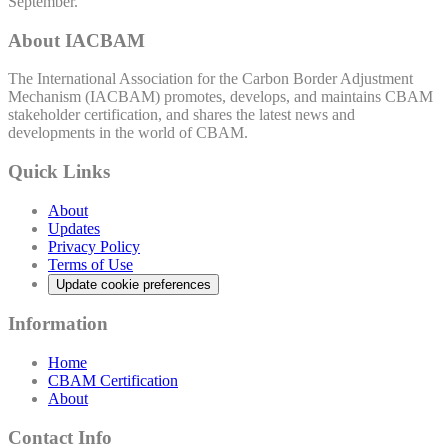
September.
About IACBAM
The International Association for the Carbon Border Adjustment
Mechanism (IACBAM) promotes, develops, and maintains CBAM
stakeholder certification, and shares the latest news and
developments in the world of CBAM.
Quick Links
About
Updates
Privacy Policy
Terms of Use
Update cookie preferences
Information
Home
CBAM Certification
About
Contact Info