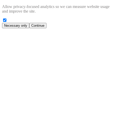
Allow privacy-focused analytics so we can measure website usage
and improve the site.
Necessary only
Continue