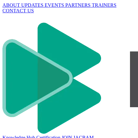
ABOUT
UPDATES
EVENTS
PARTNERS
TRAINERS
CONTACT US
Knowledge Hub
Certification
JOIN IACBAM