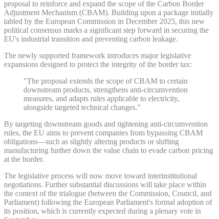
proposal to reinforce and expand the scope of the Carbon Border
Adjustment Mechanism (CBAM). Building upon a package initially
tabled by the European Commission in December 2025, this new
political consensus marks a significant step forward in securing the
EU's industrial transition and preventing carbon leakage.
The newly supported framework introduces major legislative
expansions designed to protect the integrity of the border tax:
"The proposal extends the scope of CBAM to certain
downstream products, strengthens anti-circumvention
measures, and adapts rules applicable to electricity,
alongside targeted technical changes."
By targeting downstream goods and tightening anti-circumvention
rules, the EU aims to prevent companies from bypassing CBAM
obligations—such as slightly altering products or shifting
manufacturing further down the value chain to evade carbon pricing
at the border.
The legislative process will now move toward interinstitutional
negotiations. Further substantial discussions will take place within
the context of the trialogue (between the Commission, Council, and
Parliament) following the European Parliament's formal adoption of
its position, which is currently expected during a plenary vote in