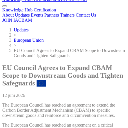
Knowledge Hub
Certification
About
Updates
Events
Partners
Trainers
Contact Us
JOIN IACBAM
Updates
>
European Union
>
EU Council Agrees to Expand CBAM Scope to Downstream
Goods and Tighten Safeguards
EU Council Agrees to Expand CBAM
Scope to Downstream Goods and Tighten
Safeguards
12 juni 2026
The European Council has reached an agreement to extend the
Carbon Border Adjustment Mechanism (CBAM) to specific
downstream goods and reinforce anti-circumvention measures.
The European Council has reached an agreement on a critical